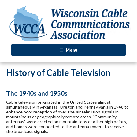
Menu
History of Cable Television
The 1940s and 1950s
Cable television originated in the United States almost
simultaneously in Arkansas, Oregon and Pennsylvania in 1948 to
enhance poor reception of over-the-air television signals in
mountainous or geographically remote areas. “Community
antennas” were erected on mountain tops or other high points,
and homes were connected to the antenna towers to receive
the broadcast signals.