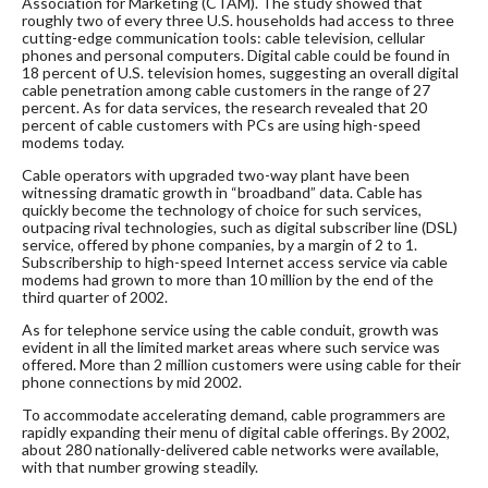
Association for Marketing (CTAM). The study showed that
roughly two of every three U.S. households had access to three
cutting-edge communication tools: cable television, cellular
phones and personal computers. Digital cable could be found in
18 percent of U.S. television homes, suggesting an overall digital
cable penetration among cable customers in the range of 27
percent. As for data services, the research revealed that 20
percent of cable customers with PCs are using high-speed
modems today.
Cable operators with upgraded two-way plant have been
witnessing dramatic growth in “broadband” data. Cable has
quickly become the technology of choice for such services,
outpacing rival technologies, such as digital subscriber line (DSL)
service, offered by phone companies, by a margin of 2 to 1.
Subscribership to high-speed Internet access service via cable
modems had grown to more than 10 million by the end of the
third quarter of 2002.
As for telephone service using the cable conduit, growth was
evident in all the limited market areas where such service was
offered. More than 2 million customers were using cable for their
phone connections by mid 2002.
To accommodate accelerating demand, cable programmers are
rapidly expanding their menu of digital cable offerings. By 2002,
about 280 nationally-delivered cable networks were available,
with that number growing steadily.