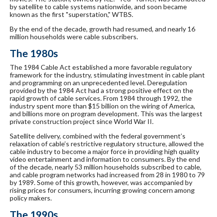
by satellite to cable systems nationwide, and soon became
known as the first "superstation," WTBS.
By the end of the decade, growth had resumed, and nearly 16
million households were cable subscribers.
The 1980s
The 1984 Cable Act established a more favorable regulatory
framework for the industry, stimulating investment in cable plant
and programming on an unprecedented level. Deregulation
provided by the 1984 Act had a strong positive effect on the
rapid growth of cable services. From 1984 through 1992, the
industry spent more than $15 billion on the wiring of America,
and billions more on program development. This was the largest
private construction project since World War II.
Satellite delivery, combined with the federal government’s
relaxation of cable’s restrictive regulatory structure, allowed the
cable industry to become a major force in providing high quality
video entertainment and information to consumers. By the end
of the decade, nearly 53 million households subscribed to cable,
and cable program networks had increased from 28 in 1980 to 79
by 1989. Some of this growth, however, was accompanied by
rising prices for consumers, incurring growing concern among
policy makers.
The 1990s