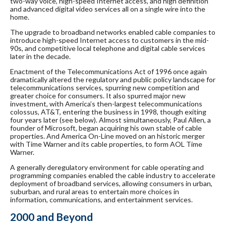
two-way voice, high-speed Internet access, and high definition
and advanced digital video services all on a single wire into the
home.
The upgrade to broadband networks enabled cable companies to
introduce high-speed Internet access to customers in the mid-
90s, and competitive local telephone and digital cable services
later in the decade.
Enactment of the Telecommunications Act of 1996 once again
dramatically altered the regulatory and public policy landscape for
telecommunications services, spurring new competition and
greater choice for consumers. It also spurred major new
investment, with America’s then-largest telecommunications
colossus, AT&T, entering the business in 1998, though exiting
four years later (see below). Almost simultaneously, Paul Allen, a
founder of Microsoft, began acquiring his own stable of cable
properties. And America On-Line moved on an historic merger
with Time Warner and its cable properties, to form AOL Time
Warner.
A generally deregulatory environment for cable operating and
programming companies enabled the cable industry to accelerate
deployment of broadband services, allowing consumers in urban,
suburban, and rural areas to entertain more choices in
information, communications, and entertainment services.
2000 and Beyond