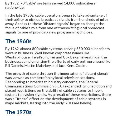
By 1952, 70 “cable” systems served 14,000 subscribers
nationwide.
In the late 1950s, cable operators began to take advantage of
their ability to pick up broadcast signals from hundreds of miles
away. Access to these "distant signals" began to change the
focus of cable’s role from one of transmitting local broadcast
signals to one of providing new programming choices.
The 1960s
By 1962, almost 800 cable systems serving 850,000 subscribers
were in business. Well-known corporate names like
Westinghouse, TelePrompTer and Cox began investing in the
business, complementing the efforts of early entrepreneurs like
Bill Daniels, Martin Malarkey and Jack Kent Cooke.
The growth of cable through the importation of distant signals
was viewed as competition by local television stations.
Responding to broadcast industry concerns, the Federal
Communications Commission (FCC) expanded its jurisdiction and
placed restrictions on the ability of cable systems to import
distant television signals. As a result of these restrictions, there
was a “freeze” effect on the development of cable systems in
major markets, lasting into the early ‘70s (see below).
The 1970s