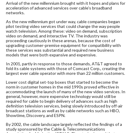
Arrival of the new millennium brought with it hopes and plans for
acceleration of advanced services over cable’s broadband
networks.
As the new millennium got under way, cable companies began
pilot testing video services that could change the way people
watch television. Among these: video on demand, subscription
video on demand, and interactive TV. The industry was
proceeding cautiously in these arenas, because the cost of
upgrading customer-premise equipment for compatibility with
these services was substantial and required new business
models that were both expansive and expensive.
In 2001, partly in response to those demands, AT&T agreed to
fold its cable systems with those of Comcast Corp., creating the
largest ever cable operator with more than 22 million customers.
Lower cost digital set-top boxes that started to become the
norm in customer homes in the mid 1990s proved effective in
accommodating the launch of many of the new video services. In
general, however, more expensive technology would still be
required for cable to begin delivery of advances such as high
definition television services, being slowly introduced by off-air
broadcast stations as well as by cable networks such as HBO,
Showtime, Discovery, and ESPN.
By 2002, the cable landscape largely reflected the findings of a
study sponsored by the Cable & Telecommunications