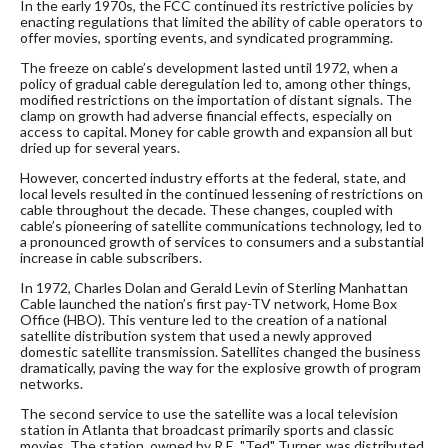
In the early 1970s, the FCC continued its restrictive policies by
enacting regulations that limited the ability of cable operators to
offer movies, sporting events, and syndicated programming.
The freeze on cable’s development lasted until 1972, when a
policy of gradual cable deregulation led to, among other things,
modified restrictions on the importation of distant signals. The
clamp on growth had adverse financial effects, especially on
access to capital. Money for cable growth and expansion all but
dried up for several years.
However, concerted industry efforts at the federal, state, and
local levels resulted in the continued lessening of restrictions on
cable throughout the decade. These changes, coupled with
cable’s pioneering of satellite communications technology, led to
a pronounced growth of services to consumers and a substantial
increase in cable subscribers.
In 1972, Charles Dolan and Gerald Levin of Sterling Manhattan
Cable launched the nation’s first pay-TV network, Home Box
Office (HBO). This venture led to the creation of a national
satellite distribution system that used a newly approved
domestic satellite transmission. Satellites changed the business
dramatically, paving the way for the explosive growth of program
networks.
The second service to use the satellite was a local television
station in Atlanta that broadcast primarily sports and classic
movies. The station, owned by R.E. "Ted" Turner, was distributed