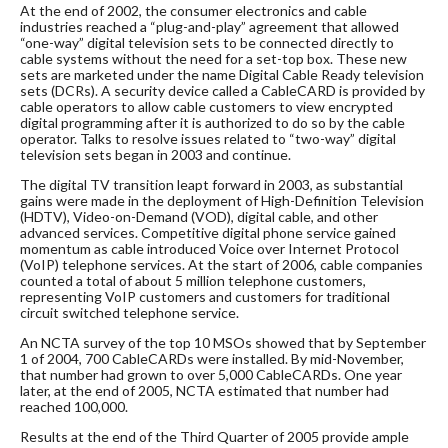
At the end of 2002, the consumer electronics and cable
industries reached a “plug-and-play” agreement that allowed
“one-way” digital television sets to be connected directly to
cable systems without the need for a set-top box. These new
sets are marketed under the name Digital Cable Ready television
sets (DCRs). A security device called a CableCARD is provided by
cable operators to allow cable customers to view encrypted
digital programming after it is authorized to do so by the cable
operator. Talks to resolve issues related to “two-way” digital
television sets began in 2003 and continue.
The digital TV transition leapt forward in 2003, as substantial
gains were made in the deployment of High-Definition Television
(HDTV), Video-on-Demand (VOD), digital cable, and other
advanced services. Competitive digital phone service gained
momentum as cable introduced Voice over Internet Protocol
(VoIP) telephone services. At the start of 2006, cable companies
counted a total of about 5 million telephone customers,
representing VoIP customers and customers for traditional
circuit switched telephone service.
An NCTA survey of the top 10 MSOs showed that by September
1 of 2004, 700 CableCARDs were installed. By mid-November,
that number had grown to over 5,000 CableCARDs. One year
later, at the end of 2005, NCTA estimated that number had
reached 100,000.
Results at the end of the Third Quarter of 2005 provide ample