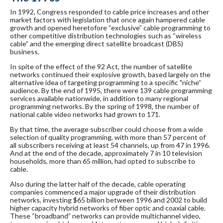
In 1992, Congress responded to cable price increases and other
market factors with legislation that once again hampered cable
growth and opened heretofore “exclusive” cable programming to
other competitive distribution technologies such as “wireless
cable” and the emerging direct satellite broadcast (DBS)
business.
In spite of the effect of the 92 Act, the number of satellite
networks continued their explosive growth, based largely on the
alternative idea of targeting programming to a specific "niche”
audience. By the end of 1995, there were 139 cable programming
services available nationwide, in addition to many regional
programming networks. By the spring of 1998, the number of
national cable video networks had grown to 171.
By that time, the average subscriber could choose from a wide
selection of quality programming, with more than 57 percent of
all subscribers receiving at least 54 channels, up from 47 in 1996.
And at the end of the decade, approximately 7 in 10 television
households, more than 65 million, had opted to subscribe to
cable.
Also during the latter half of the decade, cable operating
companies commenced a major upgrade of their distribution
networks, investing $65 billion between 1996 and 2002 to build
higher capacity hybrid networks of fiber optic and coaxial cable.
These “broadband” networks can provide multichannel video,