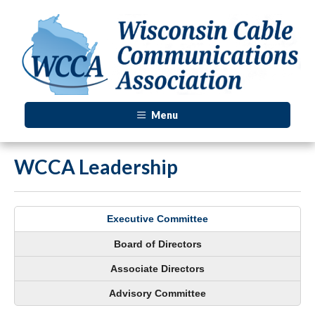
Menu
WCCA Leadership
Executive Committee
Board of Directors
Associate Directors
Advisory Committee