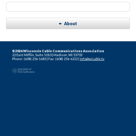
About
©2026 Wisconsin Cable Communications Association
22 East Mifflin, Suite 1010
|
Madison, WI 53703
Phone: (608) 256-1683
|
Fax: (608) 256-6222
|
info@wicable.tv